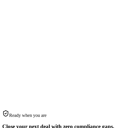
the intro email, and communicates with clients, lenders, and title —
all in the KSS brand voice.
Every AI output human-verified
Brand-consistent intro emails
TC coordinates with title & lender
STEP
05
Step
5
We drive the deal to closing
Automated reminders, deadline tracking, and pipeline management
keep everything on-track. When you close, you have a complete
compliance audit trail.
10-stage TC pipeline to closing
Automated reminders & nudges
Brokerage-ready audit trail
Ready when you are
Close your next deal with
zero
compliance gaps.