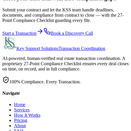
Submit your contract and let the KSS team handle deadlines,
documents, and compliance from contract to close — with the 27-
Point Compliance Checklist guarding every file.
Start a Transaction
Book a Discovery Call
Key Support Solutions
Transaction Coordination
AI-powered, human-verified real estate transaction coordination. A
proprietary 27-Point Compliance Checklist ensures every deal closes
on time, on record, and in full compliance.
100% Compliance. Every Transaction.
Navigate
Home
Services
How It Works
Pricing
About
FAQ