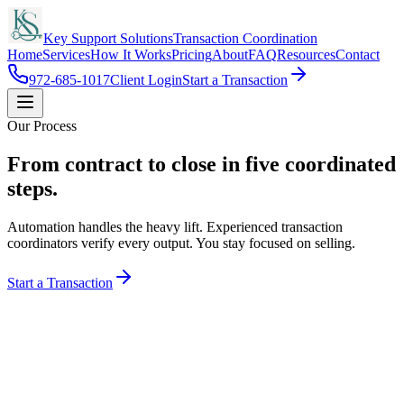
Key Support Solutions
Transaction Coordination
Home
Services
How It Works
Pricing
About
FAQ
Resources
Contact
972-685-1017
Client Login
Start a Transaction
Our Process
From contract to close in
five coordinated
steps.
Automation handles the heavy lift. Experienced transaction
coordinators verify every output. You stay focused on selling.
Start a Transaction
The KSS Flow
Agent → KSS → AI → TC → Close